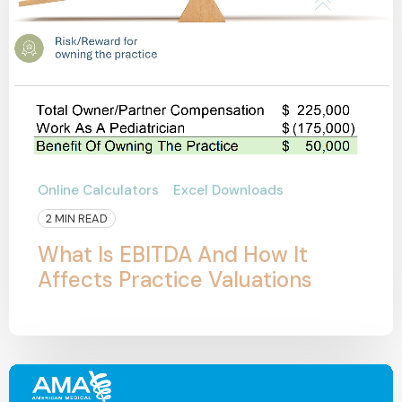
Online Calculators
Excel Downloads
2 MIN READ
What Is EBITDA And How It
Affects Practice Valuations