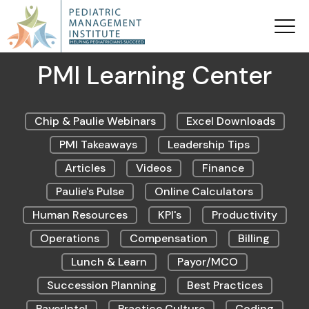
PMI Learning Center
Chip & Paulie Webinars
Excel Downloads
PMI Takeaways
Leadership Tips
Articles
Videos
Finance
Paulie's Pulse
Online Calculators
Human Resources
KPI's
Productivity
Operations
Compensation
Billing
Lunch & Learn
Payor/MCO
Succession Planning
Best Practices
PayerIntel
Practice Culture
Coding