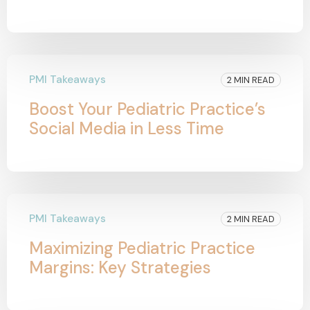
PMI Takeaways
2 MIN READ
Boost Your Pediatric Practice’s
Social Media in Less Time
PMI Takeaways
2 MIN READ
Maximizing Pediatric Practice
Margins: Key Strategies