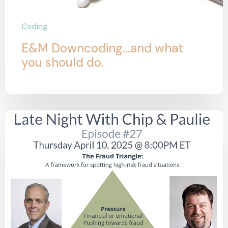
Coding
E&M Downcoding...and what
you should do.