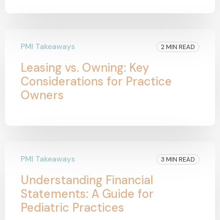
PMI Takeaways
2 MIN READ
Leasing vs. Owning: Key
Considerations for Practice
Owners
PMI Takeaways
3 MIN READ
Understanding Financial
Statements: A Guide for
Pediatric Practices