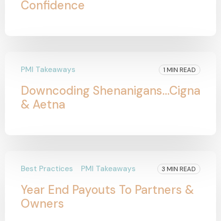
Confidence
PMI Takeaways
1 MIN READ
Downcoding Shenanigans...Cigna
& Aetna
Best Practices
PMI Takeaways
3 MIN READ
Year End Payouts To Partners &
Owners