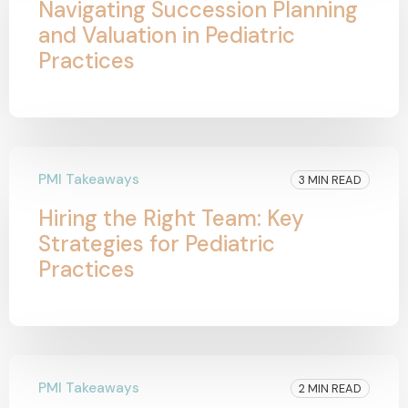
Navigating Succession Planning
and Valuation in Pediatric
Practices
PMI Takeaways
3 MIN READ
Hiring the Right Team: Key
Strategies for Pediatric
Practices
PMI Takeaways
2 MIN READ