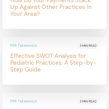
How Do Your Payments Stack
Up Against Other Practices In
Your Area?
PMI Takeaways
3 MIN READ
Effective SWOT Analysis for
Pediatric Practices: A Step-by-
Step Guide
PMI Takeaways
3 MIN READ