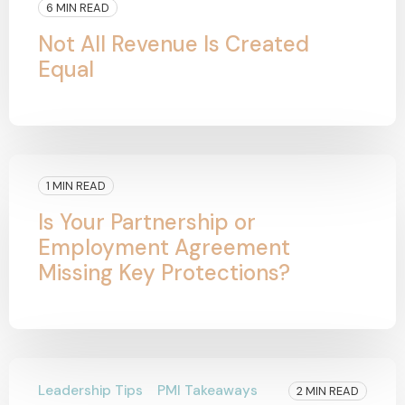
6 MIN READ
Not All Revenue Is Created
Equal
1 MIN READ
Is Your Partnership or
Employment Agreement
Missing Key Protections?
Leadership Tips
PMI Takeaways
2 MIN READ