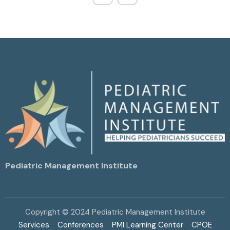
Pediatric Management Institute
Copyright © 2024 Pediatric Management Institute
Services
Conferences
PMI Learning Center
CPOE