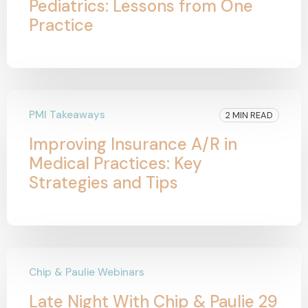
Pediatrics: Lessons from One
Practice
PMI Takeaways
2 MIN READ
Improving Insurance A/R in
Medical Practices: Key
Strategies and Tips
Chip & Paulie Webinars
Late Night With Chip & Paulie 29