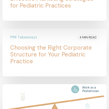
for Pediatric Practices
PMI Takeaways
4 MIN READ
Choosing the Right Corporate
Structure for Your Pediatric
Practice