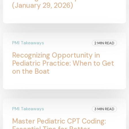
(January 29, 2026)
PMI Takeaways
2 MIN READ
Recognizing Opportunity in
Pediatric Practice: When to Get
on the Boat
PMI Takeaways
3 MIN READ
Master Pediatric CPT Coding: