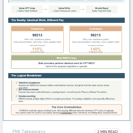
PMI Takeaways
2 MIN READ