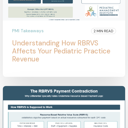
PMI Takeaways
2 MIN READ
Understanding How RBRVS
Affects Your Pediatric Practice
Revenue