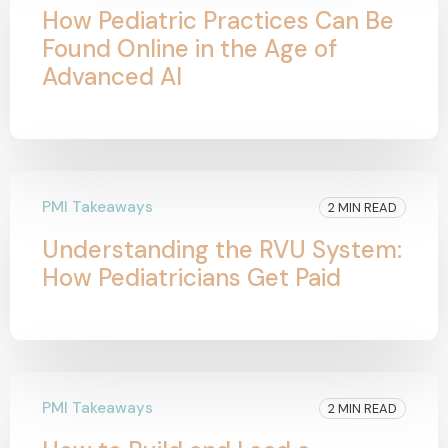
How Pediatric Practices Can Be
Found Online in the Age of
Advanced AI
PMI Takeaways
2 MIN READ
Understanding the RVU System:
How Pediatricians Get Paid
PMI Takeaways
2 MIN READ