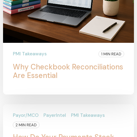
PMI Takeaways
1 MIN READ
Why Checkbook Reconciliations
Are Essential
Payor/MCO
PayerIntel
PMI Takeaways
2 MIN READ