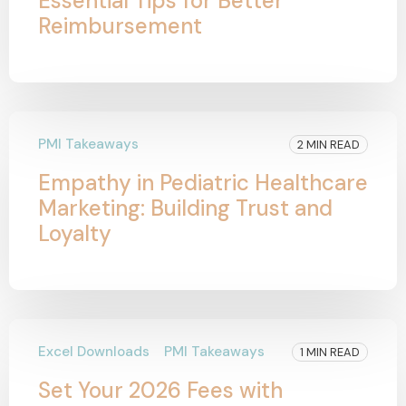
Essential Tips for Better
Reimbursement
PMI Takeaways
2 MIN READ
Empathy in Pediatric Healthcare
Marketing: Building Trust and
Loyalty
Excel Downloads
PMI Takeaways
1 MIN READ
Set Your 2026 Fees with