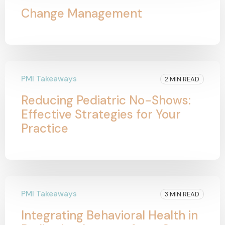
Change Management
PMI Takeaways
2 MIN READ
Reducing Pediatric No-Shows:
Effective Strategies for Your
Practice
PMI Takeaways
3 MIN READ
Integrating Behavioral Health in