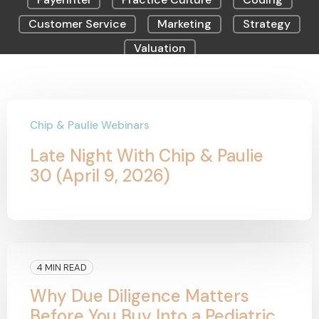
Customer Service
Marketing
Strategy
Valuation
Chip & Paulie Webinars
Late Night With Chip & Paulie
30 (April 9, 2026)
4 MIN READ
Why Due Diligence Matters
Before You Buy Into a Pediatric