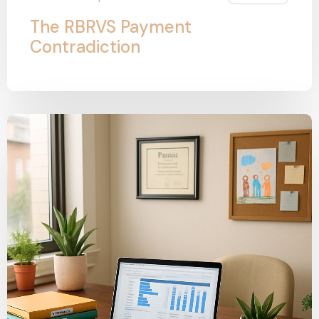
The RBRVS Payment
Contradiction