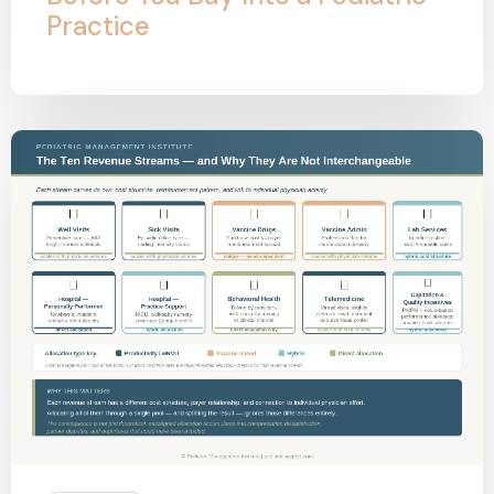
Practice