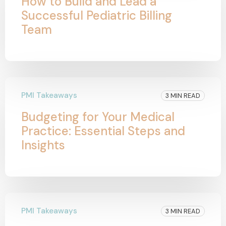
How to Build and Lead a
Successful Pediatric Billing
Team
PMI Takeaways
3 MIN READ
Budgeting for Your Medical
Practice: Essential Steps and
Insights
PMI Takeaways
3 MIN READ