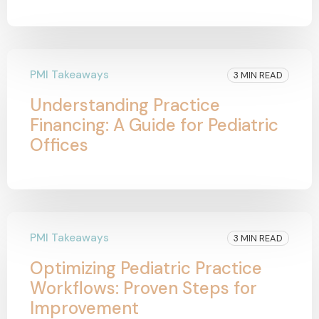
PMI Takeaways
3 MIN READ
Understanding Practice
Financing: A Guide for Pediatric
Offices
PMI Takeaways
3 MIN READ
Optimizing Pediatric Practice
Workflows: Proven Steps for
Improvement