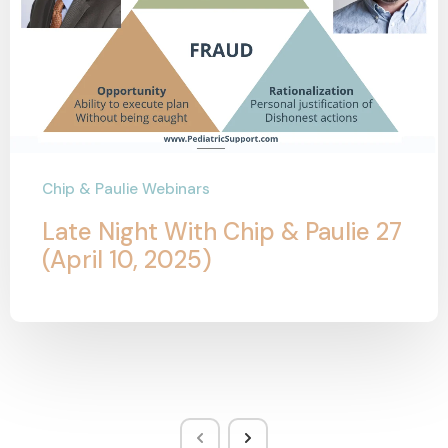
Chip & Paulie Webinars
Late Night With Chip & Paulie 27
(April 10, 2025)