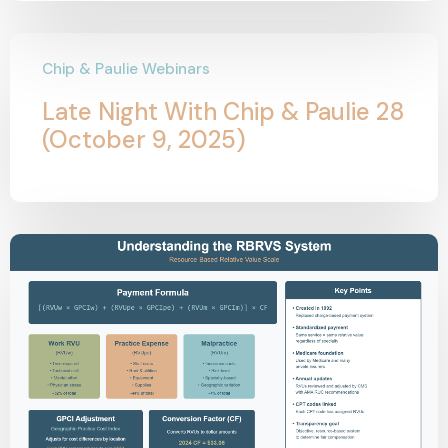
Chip & Paulie Webinars
Late Night With Chip & Paulie 28
(October 9, 2025)