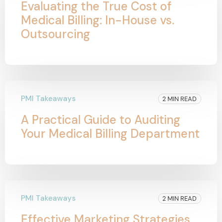
Evaluating the True Cost of
Medical Billing: In-House vs.
Outsourcing
PMI Takeaways
2 MIN READ
A Practical Guide to Auditing
Your Medical Billing Department
PMI Takeaways
2 MIN READ
Effective Marketing Strategies