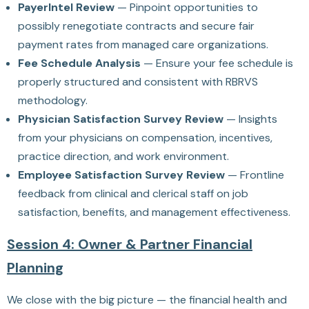
PayerIntel Review
— Pinpoint opportunities to
possibly renegotiate contracts and secure fair
payment rates from managed care organizations.
Fee Schedule Analysis
— Ensure your fee schedule is
properly structured and consistent with RBRVS
methodology.
Physician Satisfaction Survey Review
— Insights
from your physicians on compensation, incentives,
practice direction, and work environment.
Employee Satisfaction Survey Review
— Frontline
feedback from clinical and clerical staff on job
satisfaction, benefits, and management effectiveness.
Session 4: Owner & Partner Financial
Planning
We close with the big picture — the financial health and