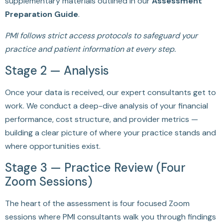
supplementary materials outlined in our
Assessment
Preparation Guide
.
PMI follows strict access protocols to safeguard your
practice and patient information at every step.
Stage 2 — Analysis
Once your data is received, our expert consultants get to
work. We conduct a deep-dive analysis of your financial
performance, cost structure, and provider metrics —
building a clear picture of where your practice stands and
where opportunities exist.
Stage 3 — Practice Review (Four
Zoom Sessions)
The heart of the assessment is four focused Zoom
sessions where PMI consultants walk you through findings