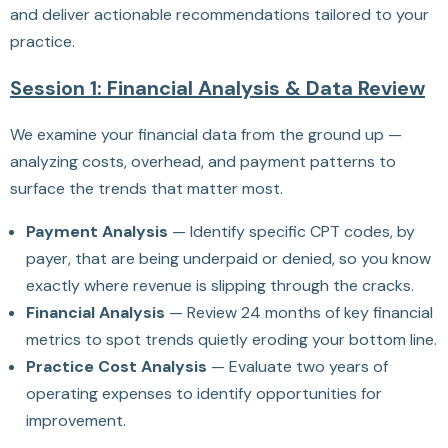
and deliver actionable recommendations tailored to your
practice.
Session 1: Financial Analysis & Data Review
We examine your financial data from the ground up —
analyzing costs, overhead, and payment patterns to
surface the trends that matter most.
Payment Analysis
— Identify specific CPT codes, by
payer, that are being underpaid or denied, so you know
exactly where revenue is slipping through the cracks.
Financial Analysis
— Review 24 months of key financial
metrics to spot trends quietly eroding your bottom line.
Practice Cost Analysis
— Evaluate two years of
operating expenses to identify opportunities for
improvement.