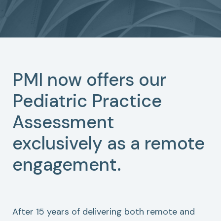
PMI now offers our
Pediatric Practice
Assessment
exclusively as a remote
engagement.
After 15 years of delivering both remote and