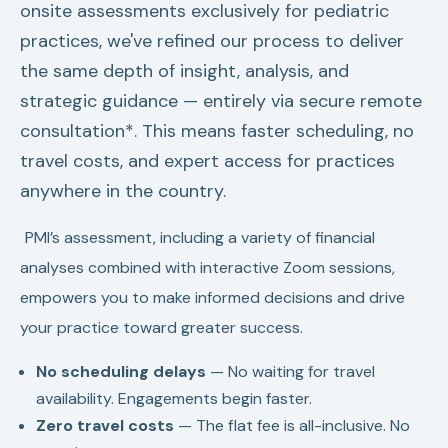
onsite assessments exclusively for pediatric
practices, we've refined our process to deliver
the same depth of insight, analysis, and
strategic guidance — entirely via secure remote
consultation*. This means faster scheduling, no
travel costs, and expert access for practices
anywhere in the country.
PMI’s assessment, including a variety of financial
analyses combined with interactive Zoom sessions,
empowers you to make informed decisions and drive
your practice toward greater success.
No scheduling delays
— No waiting for travel
availability. Engagements begin faster.
Zero travel costs
— The flat fee is all-inclusive. No