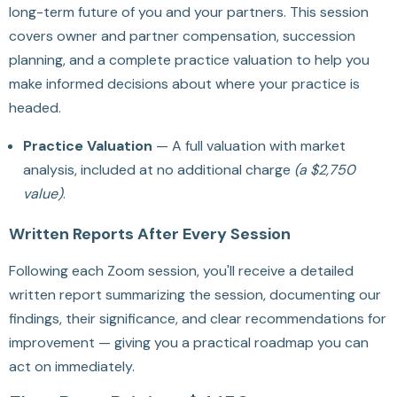
long-term future of you and your partners. This session
covers owner and partner compensation, succession
planning, and a complete practice valuation to help you
make informed decisions about where your practice is
headed.
Practice Valuation
— A full valuation with market
analysis, included at no additional charge
(a $2,750
value)
.
Written Reports After Every Session
Following each Zoom session, you'll receive a detailed
written report summarizing the session, documenting our
findings, their significance, and clear recommendations for
improvement — giving you a practical roadmap you can
act on immediately.