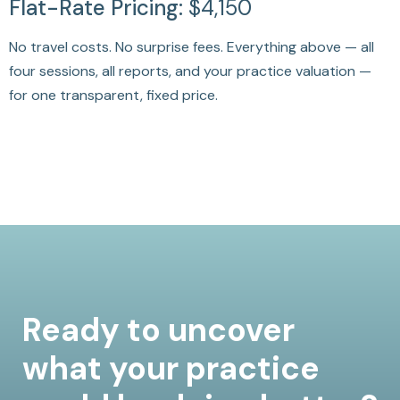
Flat-Rate Pricing:
$4,150
No travel costs. No surprise fees. Everything above — all
four sessions, all reports, and your practice valuation —
for one transparent, fixed price.
Ready to uncover
what your practice