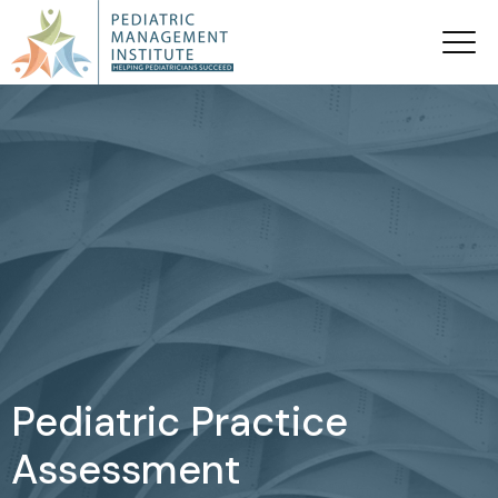
Pediatric Practice
Assessment