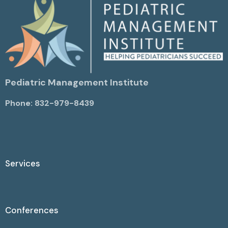
Pediatric Management Institute
Phone: 832-979-8439
Services
Conferences