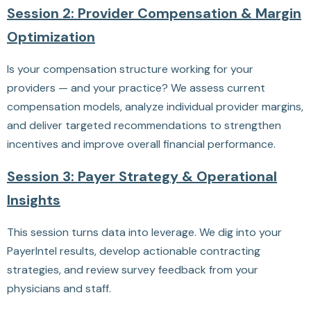
Session 2: Provider Compensation & Margin
Optimization
Is your compensation structure working for your
providers — and your practice? We assess current
compensation models, analyze individual provider margins,
and deliver targeted recommendations to strengthen
incentives and improve overall financial performance.
Session 3: Payer Strategy & Operational
Insights
This session turns data into leverage. We dig into your
PayerIntel results, develop actionable contracting
strategies, and review survey feedback from your
physicians and staff.