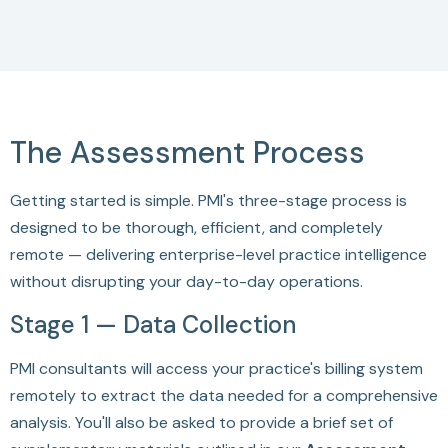
The Assessment Process
Getting started is simple. PMI's three-stage process is
designed to be thorough, efficient, and completely
remote — delivering enterprise-level practice intelligence
without disrupting your day-to-day operations.
Stage 1 — Data Collection
PMI consultants will access your practice's billing system
remotely to extract the data needed for a comprehensive
analysis. You'll also be asked to provide a brief set of