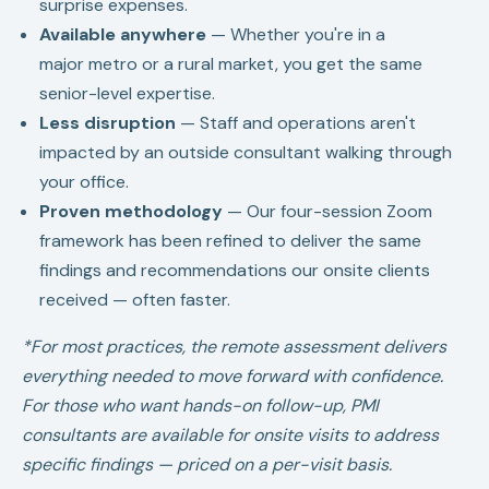
surprise expenses.
Available anywhere
— Whether you're in a
major metro or a rural market, you get the same
senior-level expertise.
Less disruption
— Staff and operations aren't
impacted by an outside consultant walking through
your office.
Proven methodology
— Our four-session Zoom
framework has been refined to deliver the same
findings and recommendations our onsite clients
received — often faster.
*For most practices, the remote assessment delivers
everything needed to move forward with confidence.
For those who want hands-on follow-up, PMI
consultants are available for onsite visits to address
specific findings — priced on a per-visit basis.