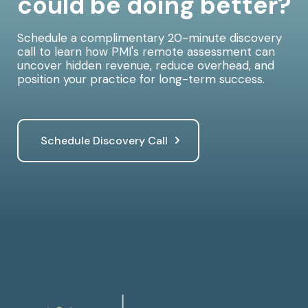
could be doing better?
Schedule a complimentary 20-minute discovery
call to learn how PMI's remote assessment can
uncover hidden revenue, reduce overhead, and
position your practice for long-term success.
Schedule Discovery Call