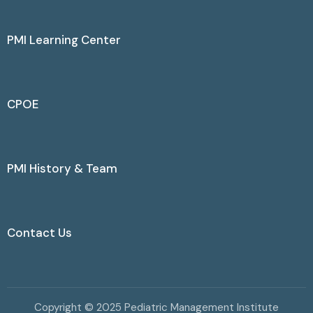
PMI Learning Center
CPOE
PMI History & Team
Contact Us
Copyright © 2025 Pediatric Management Institute