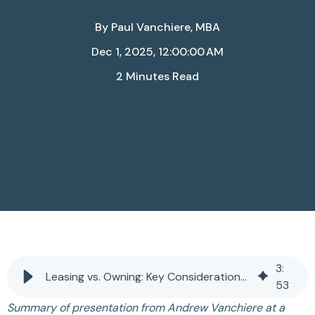
By
Paul Vanchiere, MBA
Dec 1, 2025, 12:00:00 AM
2 Minutes Read
3
:
Leasing vs. Owning: Key Considerations for Practice Owners
53
Summary of presentation from Andrew Vanchiere at a