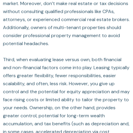
market. Moreover, don’t make real estate or tax decisions
without consulting qualified professionals like CPAs,
attorneys, or experienced commercial real estate brokers.
Additionally, owners of multi-tenant properties should
consider professional property management to avoid
potential headaches.
Third, when evaluating lease versus own, both financial
and non-financial factors come into play. Leasing typically
offers greater flexibility, fewer responsibilities, easier
scalability, and often, less risk. However, you give up
control and the potential for equity appreciation and may
face rising costs or limited ability to tailor the property to
your needs. Ownership, on the other hand, provides
greater control, potential for long-term wealth
accumulation, and tax benefits (such as depreciation and,
in some cases, accelerated depreciation via cost