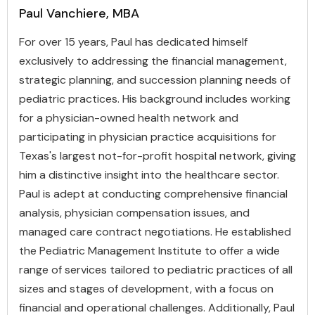
Paul Vanchiere, MBA
For over 15 years, Paul has dedicated himself
exclusively to addressing the financial management,
strategic planning, and succession planning needs of
pediatric practices. His background includes working
for a physician-owned health network and
participating in physician practice acquisitions for
Texas's largest not-for-profit hospital network, giving
him a distinctive insight into the healthcare sector.
Paul is adept at conducting comprehensive financial
analysis, physician compensation issues, and
managed care contract negotiations. He established
the Pediatric Management Institute to offer a wide
range of services tailored to pediatric practices of all
sizes and stages of development, with a focus on
financial and operational challenges. Additionally, Paul