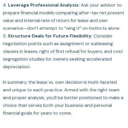
4.
Leverage Professional Analysis:
Ask your advisor to
prepare financial models comparing after-tax net present
value and internal rate of return for lease and own
scenarios—don’t attempt to “wing it” on instincts alone.
5.
Structure Deals for Future Flexibility:
Consider
negotiation points such as assignment or subleasing
clauses in leases, right of first refusal for buyers, and cost
segregation studies for owners seeking accelerated
depreciation.
In summary, the lease vs. own decision is multi-faceted
and unique to each practice. Armed with the right team
and proper analysis, you’ll be better positioned to make a
choice that serves both your business and personal
financial goals for years to come.