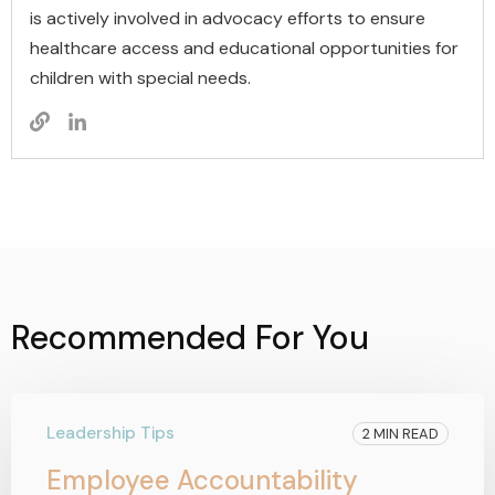
is actively involved in advocacy efforts to ensure
healthcare access and educational opportunities for
children with special needs.
Recommended For You
Leadership Tips
2 MIN READ
Employee Accountability