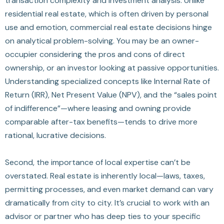
transaction complexity and investment analysis. Unlike
residential real estate, which is often driven by personal
use and emotion, commercial real estate decisions hinge
on analytical problem-solving. You may be an owner-
occupier considering the pros and cons of direct
ownership, or an investor looking at passive opportunities.
Understanding specialized concepts like Internal Rate of
Return (IRR), Net Present Value (NPV), and the “sales point
of indifference”—where leasing and owning provide
comparable after-tax benefits—tends to drive more
rational, lucrative decisions.
Second, the importance of local expertise can’t be
overstated. Real estate is inherently local—laws, taxes,
permitting processes, and even market demand can vary
dramatically from city to city. It’s crucial to work with an
advisor or partner who has deep ties to your specific