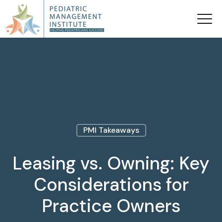
PMI Takeaways
Leasing vs. Owning: Key
Considerations for
Practice Owners