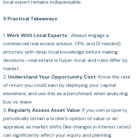
local expert remains indispensable.
5 Practical Takeaways:
1.
Work With Local Experts:
Always engage a
commercial real estate advisor, CPA, and (if needed)
attorney with deep local knowledge before making
decisions—real estate is hyper-local, and rules differ by
market.
2.
Understand Your Opportunity Cost:
Know the rate
of return you could earn by deploying your capital
elsewhere, and use this as a benchmark when analyzing
buy vs. lease.
3.
Regularly Assess Asset Value:
If you own property,
periodically obtain a broker’s opinion of value or an
appraisal, as market shifts (like changes in interest rates)
can significantly affect your equity and planning.