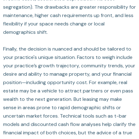
segregation). The drawbacks are greater responsibility for
maintenance, higher cash requirements up front, and less
flexibility if your space needs change or local
demographics shift.
Finally, the decision is nuanced and should be tailored to
your practice's unique situation. Factors to weigh include
your practice’s growth trajectory, community trends, your
desire and ability to manage property, and your financial
position—including opportunity cost. For example, real
estate may be a vehicle to attract partners or even pass
wealth to the next generation. But leasing may make
sense in areas prone to rapid demographic shifts or
uncertain market forces. Technical tools such as t-bar
models and discounted cash flow analyses help clarify the
financial impact of both choices, but the advice of a true