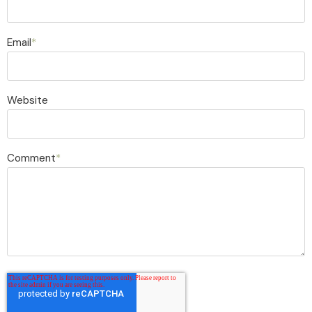
Email
*
Website
Comment
*