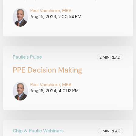
Paul Vanchiere, MBA
Aug 15, 2023, 2:00:54 PM
Paulie's Pulse
2 MIN READ
PPE Decision Making
Paul Vanchiere, MBA
Aug 16, 2024, 4:01:13 PM
Chip & Paulie Webinars
1 MIN READ