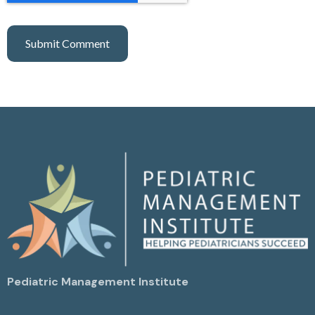
Pediatric Management Institute