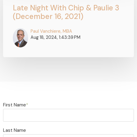
Late Night With Chip & Paulie 3
(December 16, 2021)
Paul Vanchiere, MBA
Aug 18, 2024, 1:43:39 PM
First Name
*
Last Name