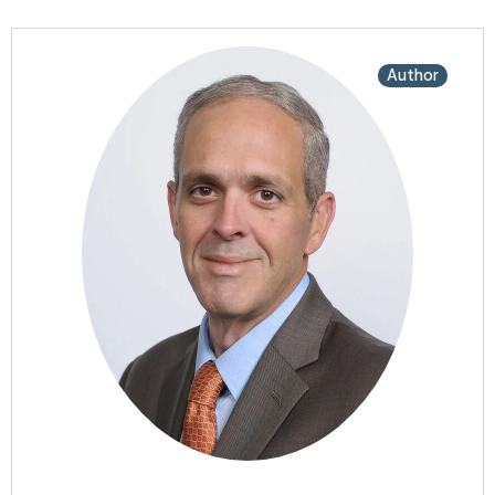
Author