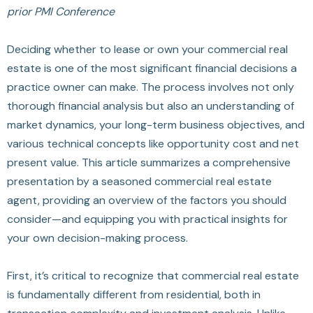
prior PMI Conference
Deciding whether to lease or own your commercial real
estate is one of the most significant financial decisions a
practice owner can make. The process involves not only
thorough financial analysis but also an understanding of
market dynamics, your long-term business objectives, and
various technical concepts like opportunity cost and net
present value. This article summarizes a comprehensive
presentation by a seasoned commercial real estate
agent, providing an overview of the factors you should
consider—and equipping you with practical insights for
your own decision-making process.
First, it’s critical to recognize that commercial real estate
is fundamentally different from residential, both in