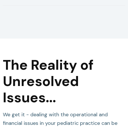
The Reality of
Unresolved
Issues...
We get it - dealing with the operational and
financial issues in your pediatric practice can be