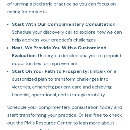
of running a pediatric practice so you can focus on
caring for patients:
Start With Our Complimentary Consultation:
Schedule your discovery call to explore how we can
help address your practice's challenges.
Next, We Provide You With a Customized
Evaluation:
Undergo a detailed analysis to pinpoint
opportunities for improvement.
Start On Your Path to Prosperity:
Embark on a
customized plan to transform challenges into
victories, enhancing patient care and achieving
financial, operational, and strategic stability.
Schedule your complimentary consultation today and
start transforming your practice. Or feel free to
check
out the PMI's Resource Center
to lean more about