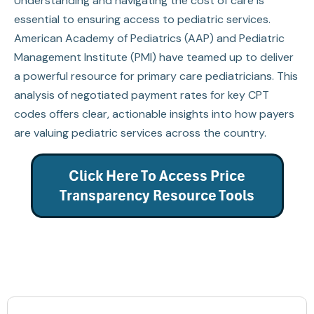
Understanding and navigating the cost of care is
essential to ensuring access to pediatric services.
American Academy of Pediatrics (AAP) and Pediatric
Management Institute (PMI) have teamed up to deliver
a powerful resource for primary care pediatricians. This
analysis of negotiated payment rates for key CPT
codes offers clear, actionable insights into how payers
are valuing pediatric services across the country.