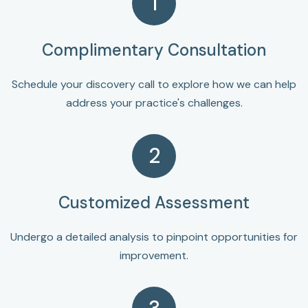
1
Complimentary Consultation
Schedule your discovery call to explore how we can help
address your practice's challenges.
2
Customized Assessment
Undergo a detailed analysis to pinpoint opportunities for
improvement.