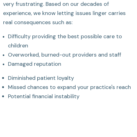
very frustrating. Based on our decades of
experience, we know letting issues linger carries
real consequences such as:
Difficulty providing the best possible care to
children
Overworked, burned-out providers and staff
Damaged reputation
Diminished patient loyalty
Missed chances to expand your practice's reach
Potential financial instability