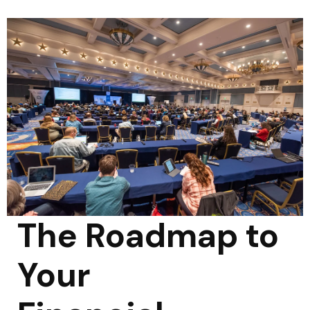
The Roadmap to
Your