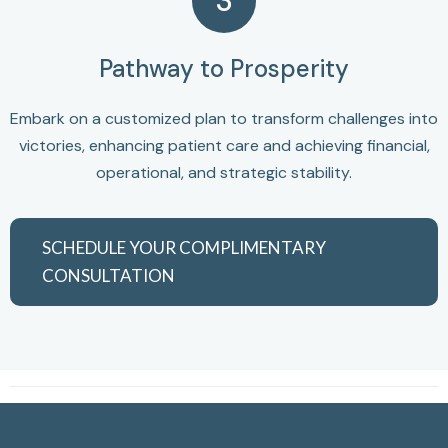
3
Pathway to Prosperity
Embark on a customized plan to transform challenges into
victories, enhancing patient care and achieving financial,
operational, and strategic stability.
SCHEDULE YOUR COMPLIMENTARY
CONSULTATION