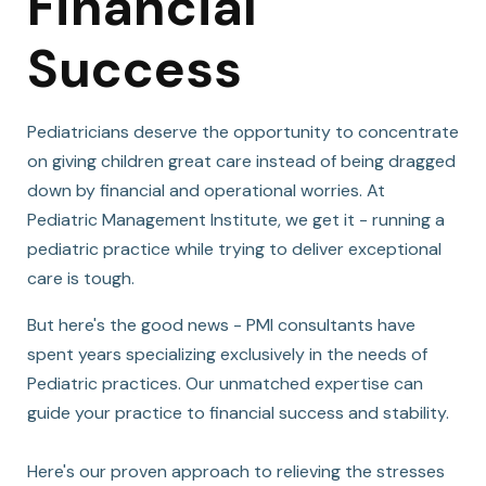
Financial
Success
Pediatricians deserve the opportunity to concentrate
on giving children great care instead of being dragged
down by financial and operational worries. At
Pediatric Management Institute, we get it - running a
pediatric practice while trying to deliver exceptional
care is tough.
But here's the good news - PMI consultants have
spent years specializing exclusively in the needs of
Pediatric practices. Our unmatched expertise can
guide your practice to financial success and stability.
Here's our proven approach to relieving the stresses