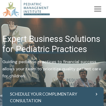
Expert Business Solutions
for
Pediatric Practices
Guiding pediatric practices to financial success
allows your team to prioritize quality patient care
for children.
SCHEDULE YOUR COMPLIMENTARY
CONSULTATION