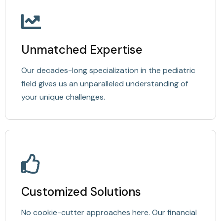
Unmatched Expertise
Our decades-long specialization in the pediatric
field gives us an unparalleled understanding of
your unique challenges.
Customized Solutions
No cookie-cutter approaches here. Our financial