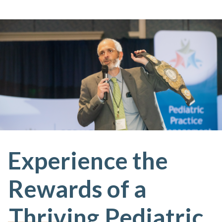
Experience the
Rewards of a
Thriving
Pediatric