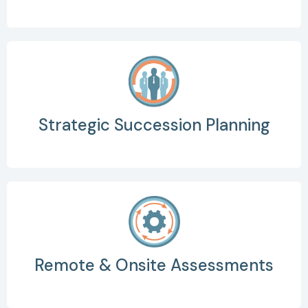
Strategic Succession Planning
Remote & Onsite Assessments