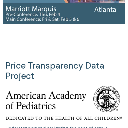
Price Transparency Data
Project