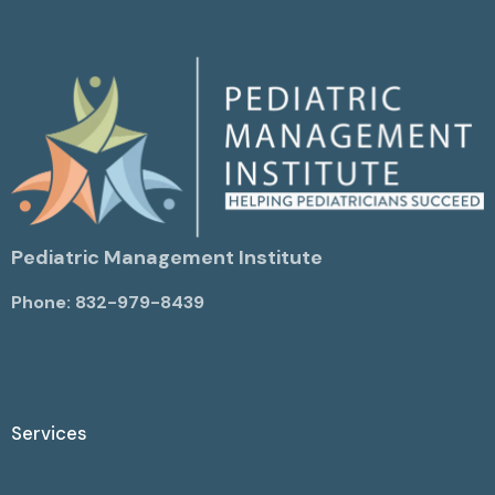
Pediatric Management Institute
Phone: 832-979-8439
Services