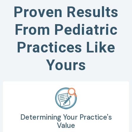
Proven Results
From Pediatric
Practices Like
Yours
Determining Your Practice's
Value