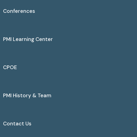
Conferences
PMI Learning Center
CPOE
PMI History & Team
Contact Us