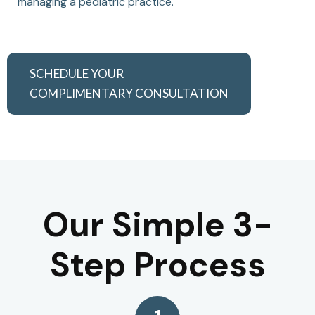
managing a pediatric practice.
SCHEDULE YOUR
COMPLIMENTARY CONSULTATION
Our Simple 3-
Step Process