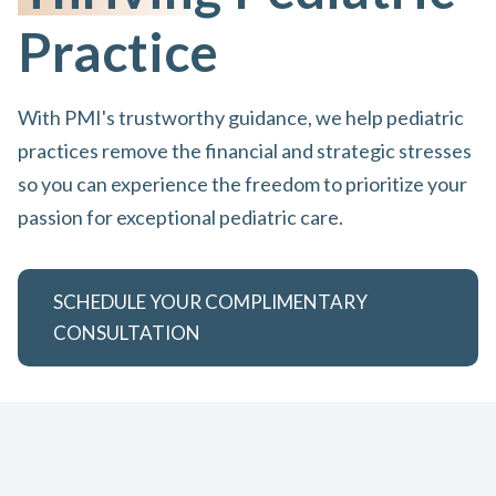
Practice
With PMI's trustworthy guidance, we help pediatric
practices remove the financial and strategic stresses
so you can experience the freedom to prioritize your
passion for exceptional pediatric care.
SCHEDULE YOUR COMPLIMENTARY
CONSULTATION