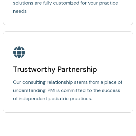
solutions are fully customized for your practice
needs
Trustworthy Partnership
Our consulting relationship stems from a place of
understanding. PMI is committed to the success
of independent pediatric practices.