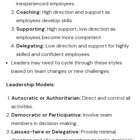
inexperienced employees.
Coaching:
High direction and support as
employees develop skills.
Supporting:
High support, low direction as
employees become more competent.
Delegating:
Low direction and support for highly
skilled and confident employees.
Leaders may need to cycle through these styles
based on team changes or new challenges.
Leadership Models:
Autocratic or Authoritarian:
Direct and control all
activities.
Democratic or Participative:
Involve team
members in decision-making.
Laissez-faire or Delegative:
Provide minimal