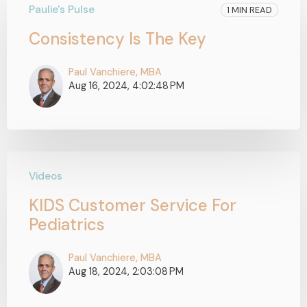
Paulie's Pulse
1 MIN READ
Consistency Is The Key
Paul Vanchiere, MBA
Aug 16, 2024, 4:02:48 PM
Videos
KIDS Customer Service For
Pediatrics
Paul Vanchiere, MBA
Aug 18, 2024, 2:03:08 PM