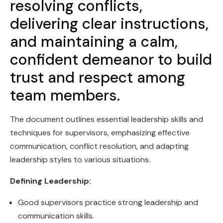
resolving conflicts,
delivering clear instructions,
and maintaining a calm,
confident demeanor to build
trust and respect among
team members.
The document outlines essential leadership skills and
techniques for supervisors, emphasizing effective
communication, conflict resolution, and adapting
leadership styles to various situations.
Defining Leadership:
Good supervisors practice strong leadership and
communication skills.