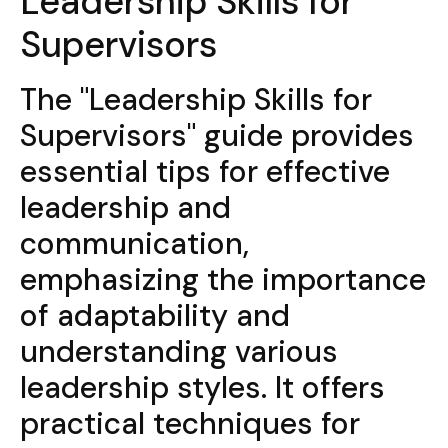
Leadership Skills for
Supervisors
The "Leadership Skills for
Supervisors" guide provides
essential tips for effective
leadership and
communication,
emphasizing the importance
of adaptability and
understanding various
leadership styles. It offers
practical techniques for