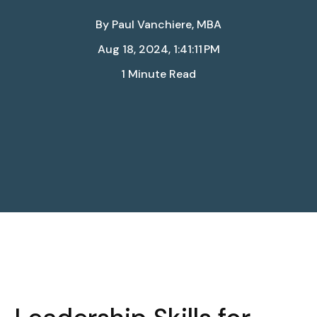
By
Paul Vanchiere, MBA
Aug 18, 2024, 1:41:11 PM
1 Minute Read