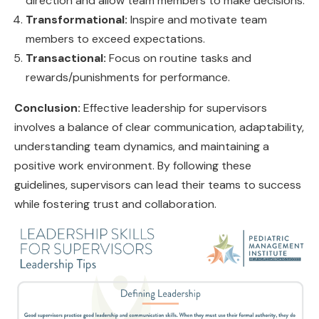
direction and allow team members to make decisions.
Transformational:
Inspire and motivate team
members to exceed expectations.
Transactional:
Focus on routine tasks and
rewards/punishments for performance.
Conclusion:
Effective leadership for supervisors
involves a balance of clear communication, adaptability,
understanding team dynamics, and maintaining a
positive work environment. By following these
guidelines, supervisors can lead their teams to success
while fostering trust and collaboration.