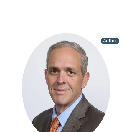
Author