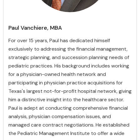
Paul Vanchiere, MBA
For over 15 years, Paul has dedicated himself
exclusively to addressing the financial management,
strategic planning, and succession planning needs of
pediatric practices. His background includes working
for a physician-owned health network and
participating in physician practice acquisitions for
Texas's largest not-for-profit hospital network, giving
him a distinctive insight into the healthcare sector.
Paul is adept at conducting comprehensive financial
analysis, physician compensation issues, and
managed care contract negotiations. He established
the Pediatric Management Institute to offer a wide