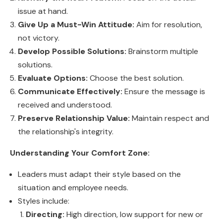
issue at hand.
Give Up a Must-Win Attitude:
Aim for resolution,
not victory.
Develop Possible Solutions:
Brainstorm multiple
solutions.
Evaluate Options:
Choose the best solution.
Communicate Effectively:
Ensure the message is
received and understood.
Preserve Relationship Value:
Maintain respect and
the relationship's integrity.
Understanding Your Comfort Zone:
Leaders must adapt their style based on the
situation and employee needs.
Styles include:
Directing:
High direction, low support for new or