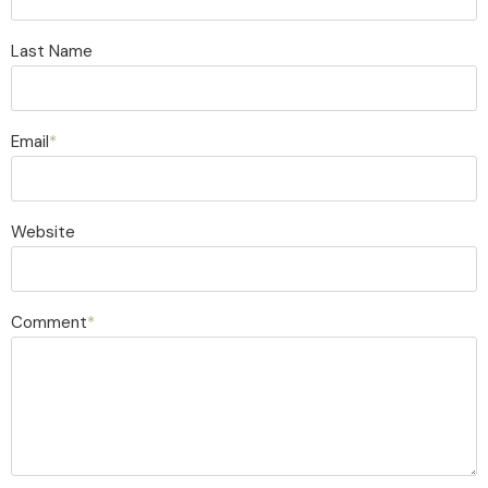
Last Name
Email
*
Website
Comment
*