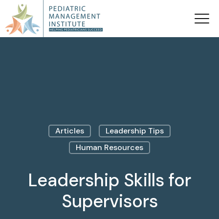
Articles
Leadership Tips
Human Resources
Leadership Skills for
Supervisors