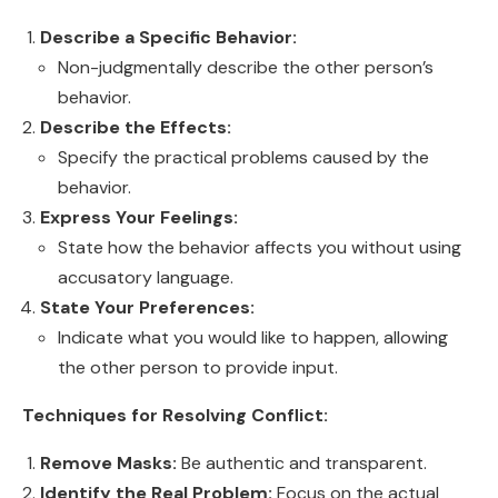
Describe a Specific Behavior:
Non-judgmentally describe the other person’s
behavior.
Describe the Effects:
Specify the practical problems caused by the
behavior.
Express Your Feelings:
State how the behavior affects you without using
accusatory language.
State Your Preferences:
Indicate what you would like to happen, allowing
the other person to provide input.
Techniques for Resolving Conflict:
Remove Masks:
Be authentic and transparent.
Identify the Real Problem:
Focus on the actual