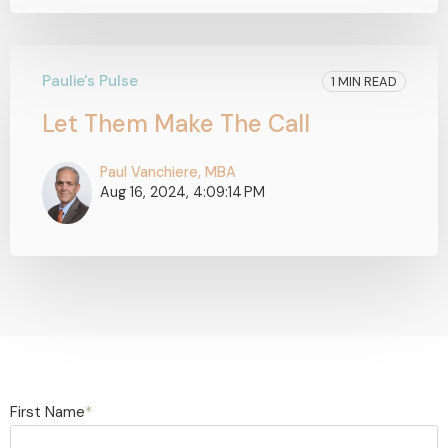
Paulie's Pulse
1 MIN READ
Let Them Make The Call
Paul Vanchiere, MBA
Aug 16, 2024, 4:09:14 PM
First Name
*