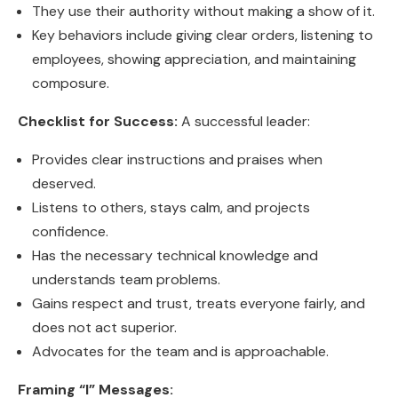
They use their authority without making a show of it.
Key behaviors include giving clear orders, listening to
employees, showing appreciation, and maintaining
composure.
Checklist for Success:
A successful leader:
Provides clear instructions and praises when
deserved.
Listens to others, stays calm, and projects
confidence.
Has the necessary technical knowledge and
understands team problems.
Gains respect and trust, treats everyone fairly, and
does not act superior.
Advocates for the team and is approachable.
Framing “I” Messages: