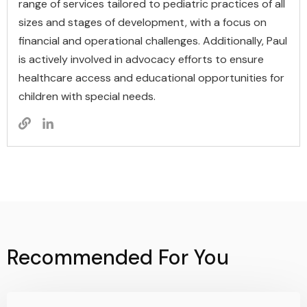
range of services tailored to pediatric practices of all
sizes and stages of development, with a focus on
financial and operational challenges. Additionally, Paul
is actively involved in advocacy efforts to ensure
healthcare access and educational opportunities for
children with special needs.
Recommended For You