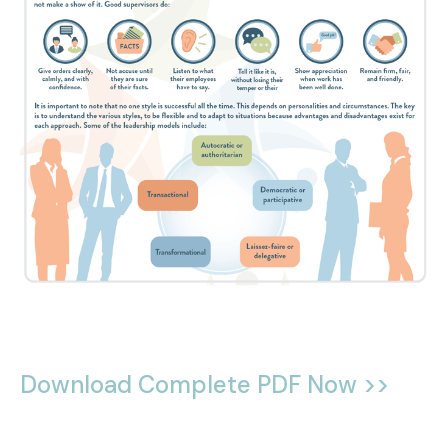
Download Complete PDF Now >>