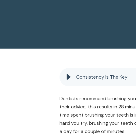
Consistency Is The Key
Dentists recommend brushing your t
their advice, this results in 28 mi
time spent brushing your teeth is
hard you try, brushing your teeth 
a day for a couple of minutes.