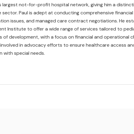
s largest not-for-profit hospital network, giving him a distincti
 sector. Paul is adept at conducting comprehensive financial 
ion issues, and managed care contract negotiations. He esta
 Institute to offer a wide range of services tailored to pediat
 of development, with a focus on financial and operational cha
y involved in advocacy efforts to ensure healthcare access a
en with special needs.