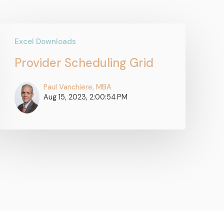
Excel Downloads
Provider Scheduling Grid
Paul Vanchiere, MBA
Aug 15, 2023, 2:00:54 PM