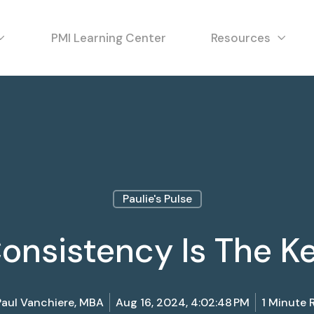
PMI Learning Center
Resources
Paulie's Pulse
onsistency Is The K
Paul Vanchiere, MBA
Aug 16, 2024, 4:02:48 PM
1 Minute 