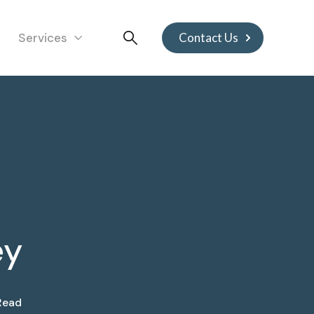
Services
Contact Us
ey
Read