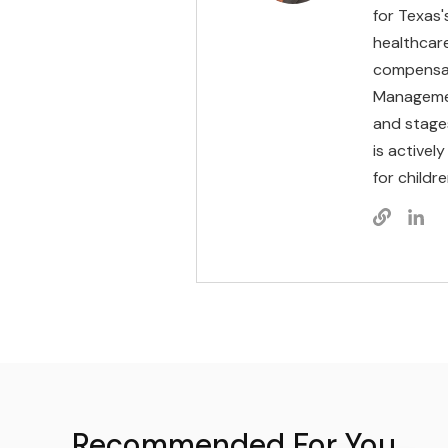
for Texas'
healthcare
compensat
Management
and stages
is activel
for childr
Recommended For You