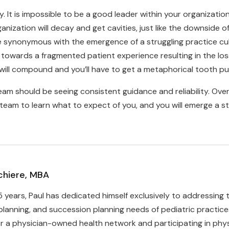
It is impossible to be a good leader within your organization w
nization will decay and get cavities, just like the downside 
e synonymous with the emergence of a struggling practice c
l towards a fragmented patient experience resulting in the loss
 will compound and you’ll have to get a metaphorical tooth pul
team should be seeing consistent guidance and reliability. Ov
r team to learn what to expect of you, and you will emerge a s
chiere, MBA
5 years, Paul has dedicated himself exclusively to addressing
planning, and succession planning needs of pediatric practic
r a physician-owned health network and participating in phys