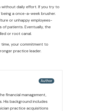
ithout daily effort. If you try to
of being a once-a-week brusher.
ulture or unhappy employees-
 of patients. Eventually, the
led or root canal.
er time, your commitment to
tronger practice leader.
Author
 the financial management,
es. His background includes
ician practice acquisitions