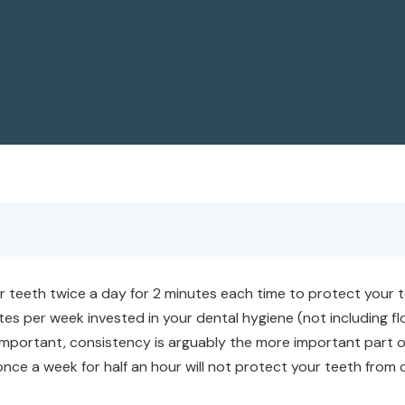
eeth twice a day for 2 minutes each time to protect your tee
nutes per week invested in your dental hygiene (not including 
 important, consistency is arguably the more important part 
once a week for half an hour will not protect your teeth from 