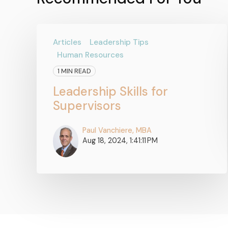
Articles
Leadership Tips
Human Resources
1 MIN READ
Leadership Skills for
Supervisors
Paul Vanchiere, MBA
Aug 18, 2024, 1:41:11 PM