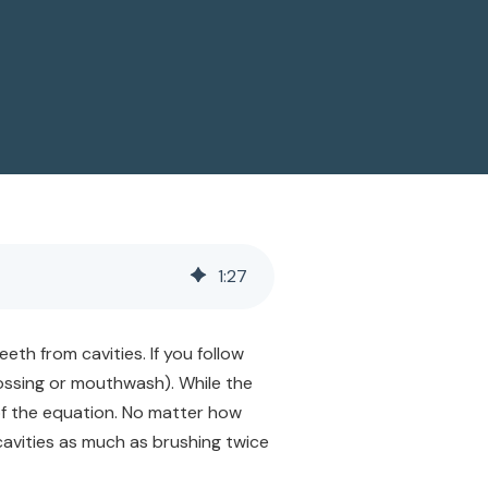
1
:
27
th from cavities. If you follow
flossing or mouthwash). While the
of the equation. No matter how
cavities as much as brushing twice