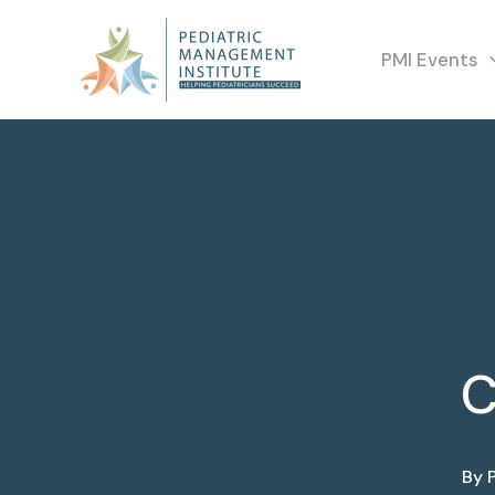
PMI Events
C
By