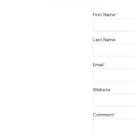
First Name
*
Last Name
Email
*
Website
Comment
*