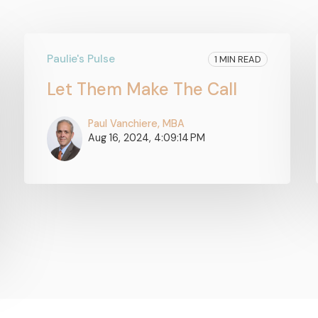
Paulie's Pulse
1 MIN READ
Let Them Make The Call
Paul Vanchiere, MBA
Aug 16, 2024, 4:09:14 PM