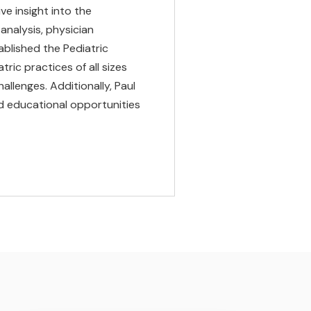
ve insight into the
analysis, physician
blished the Pediatric
ric practices of all sizes
llenges. Additionally, Paul
nd educational opportunities