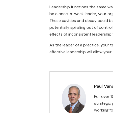
Leadership functions the same way. 
be a once-a-week leader, your orga
These cavities and decay could b
potentially spiraling out of contro
effects of inconsistent leadership
As the leader of a practice, your 
effective leadership will allow you
Paul Van
For over 1
strategic 
working fo