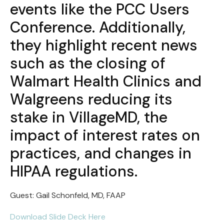
events like the PCC Users
Conference. Additionally,
they highlight recent news
such as the closing of
Walmart Health Clinics and
Walgreens reducing its
stake in VillageMD, the
impact of interest rates on
practices, and changes in
HIPAA regulations.
Guest: Gail Schonfeld, MD, FAAP
Download Slide Deck Here