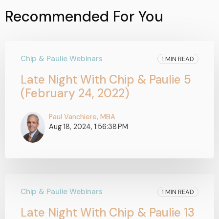
Recommended For You
Chip & Paulie Webinars
1 MIN READ
Late Night With Chip & Paulie 5
(February 24, 2022)
Paul Vanchiere, MBA
Aug 18, 2024, 1:56:38 PM
Chip & Paulie Webinars
1 MIN READ
Late Night With Chip & Paulie 13