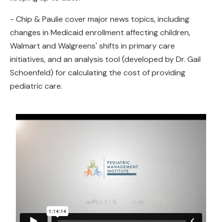
- Chip & Paulie cover major news topics, including
changes in Medicaid enrollment affecting children,
Walmart and Walgreens' shifts in primary care
initiatives, and an analysis tool (developed by Dr. Gail
Schoenfeld) for calculating the cost of providing
pediatric care.