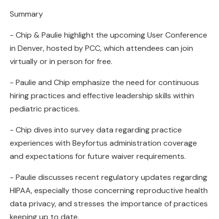
Summary
- Chip & Paulie highlight the upcoming User Conference
in Denver, hosted by PCC, which attendees can join
virtually or in person for free.
- Paulie and Chip emphasize the need for continuous
hiring practices and effective leadership skills within
pediatric practices.
- Chip dives into survey data regarding practice
experiences with Beyfortus administration coverage
and expectations for future waiver requirements.
- Paulie discusses recent regulatory updates regarding
HIPAA, especially those concerning reproductive health
data privacy, and stresses the importance of practices
keeping up to date.