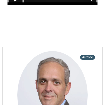
Author