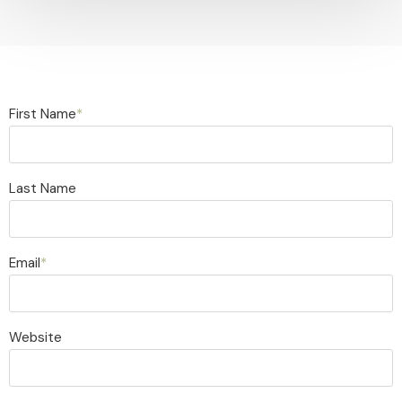
First Name
*
Last Name
Email
*
Website