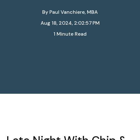
By
Paul Vanchiere, MBA
Aug 18, 2024, 2:02:57 PM
1 Minute Read