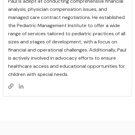
Paul is adept at conducting comprehensive financial
analysis, physician compensation issues, and
managed care contract negotiations. He established
the Pediatric Management Institute to offer a wide
range of services tailored to pediatric practices of all
sizes and stages of development, with a focus on
financial and operational challenges. Additionally, Paul
is actively involved in advocacy efforts to ensure
healthcare access and educational opportunities for
children with special needs.