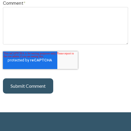
Comment
*