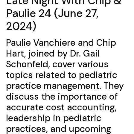
Late Night With Chip &
Paulie 24 (June 27,
2024)
Paulie Vanchiere and Chip
Hart, joined by Dr. Gail
Schonfeld, cover various
topics related to pediatric
practice management. They
discuss the importance of
accurate cost accounting,
leadership in pediatric
practices, and upcoming