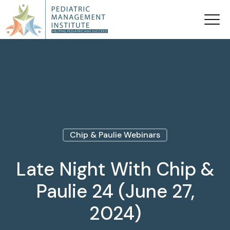
Chip & Paulie Webinars
Late Night With Chip &
Paulie 24 (June 27,
2024)