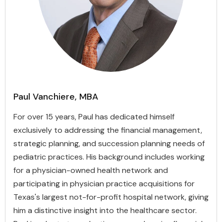
Paul Vanchiere, MBA
For over 15 years, Paul has dedicated himself
exclusively to addressing the financial management,
strategic planning, and succession planning needs of
pediatric practices. His background includes working
for a physician-owned health network and
participating in physician practice acquisitions for
Texas's largest not-for-profit hospital network, giving
him a distinctive insight into the healthcare sector.