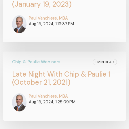
(January 19, 2023)
Paul Vanchiere, MBA
Aug 18, 2024, 1:13:37 PM
Chip & Paulie Webinars
1 MIN READ
Late Night With Chip & Paulie 1
(October 21, 2021)
Paul Vanchiere, MBA
Aug 18, 2024, 1:25:09 PM