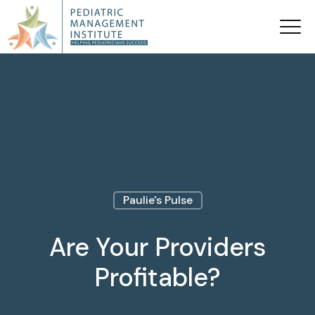
Paulie's Pulse
Are Your Providers
Profitable?