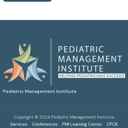
Pediatric Management Institute
Copyright © 2024 Pediatric Management Institute
Services
Conferences
PMI Learning Center
CPOE