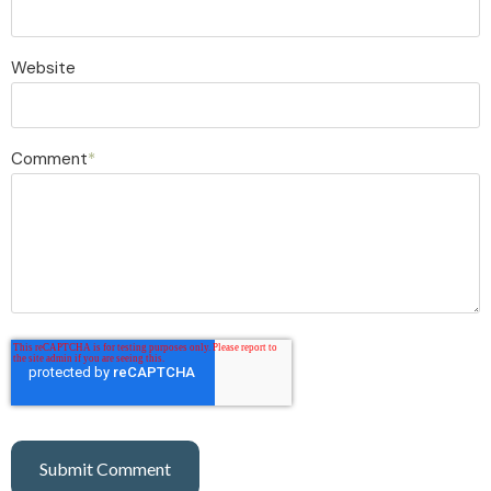
Website
Comment
*