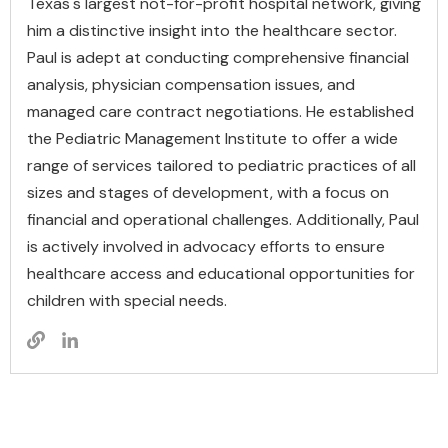
Texas's largest not-for-profit hospital network, giving
him a distinctive insight into the healthcare sector.
Paul is adept at conducting comprehensive financial
analysis, physician compensation issues, and
managed care contract negotiations. He established
the Pediatric Management Institute to offer a wide
range of services tailored to pediatric practices of all
sizes and stages of development, with a focus on
financial and operational challenges. Additionally, Paul
is actively involved in advocacy efforts to ensure
healthcare access and educational opportunities for
children with special needs.