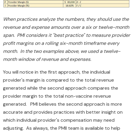
When practices analyze the numbers, they should use the
revenue and expense amounts over a six or twelve-month
span. PMI considers it "best practice" to measure provider
profit margins on a rolling six-month timeframe every
month. In the two examples above, we used a twelve-
month window of revenue and expenses.
You will notice in the first approach, the individual
provider's margin is compared to the total revenue
generated while the second approach compares the
provider margin to the total non-vaccine revenue
generated. PMI believes the second approach is more
accurate and provides practices with better insight on
which individual provider's compensation may need
adjusting. As always, the PMII team is available to help