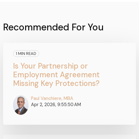
Recommended For You
1 MIN READ
Is Your Partnership or
Employment Agreement
Missing Key Protections?
Paul Vanchiere, MBA
Apr 2, 2026, 9:55:50 AM