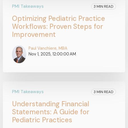
PMI Takeaways
3 MIN READ
Optimizing Pediatric Practice
Workflows: Proven Steps for
Improvement
Paul Vanchiere, MBA
Nov 1, 2025, 12:00:00 AM
PMI Takeaways
3 MIN READ
Understanding Financial
Statements: A Guide for
Pediatric Practices