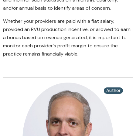
and/or annual basis to identify areas of concern.
Whether your providers are paid with a flat salary,
provided an RVU production incentive, or allowed to earn
a bonus based on revenue generated, it is important to
monitor each provider's profit margin to ensure the
practice remains financially viable.
Author