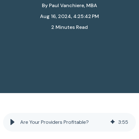
By
Paul Vanchiere, MBA
Aug 16, 2024, 4:25:42 PM
2 Minutes Read
Are Your Providers Profitable?
3
:
55