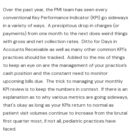
Over the past year, the PMI team has seen every
conventional Key Performance Indicator (KPI) go sideways
in a variety of ways. A precipitous drop in charges (or
payments) from one month to the next does weird things
with gross and net collection rates. Ditto for Days in
Accounts Receivable as well as many other common KPI's
practices should be tracked. Added to the mix of things
to keep an eye on are the management of your practice’s
cash position and the constant need to monitor
upcoming bills due. The trick to managing your monthly
KPI review is to keep the numbers in context. If there is an
explanation as to why various metrics are going sideways,
that's okay as long as your KPIs return to normal as
patient visit volumes continue to increase from the brutal
first quarter most, if not all, pediatric practices have
faced.