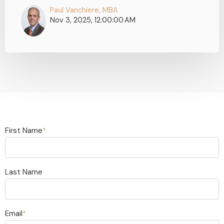
Paul Vanchiere, MBA
Nov 3, 2025, 12:00:00 AM
First Name
*
Last Name
Email
*