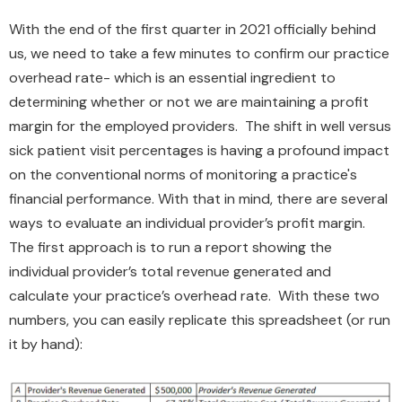
With the end of the first quarter in 2021 officially behind
us, we need to take a few minutes to confirm our practice
overhead rate- which is an essential ingredient to
determining whether or not we are maintaining a profit
margin for the employed providers. The shift in well versus
sick patient visit percentages is having a profound impact
on the conventional norms of monitoring a practice's
financial performance. With that in mind, there are several
ways to evaluate an individual provider’s profit margin.
The first approach is to run a report showing the
individual provider’s total revenue generated and
calculate your practice’s overhead rate. With these two
numbers, you can easily replicate this spreadsheet (or run
it by hand):