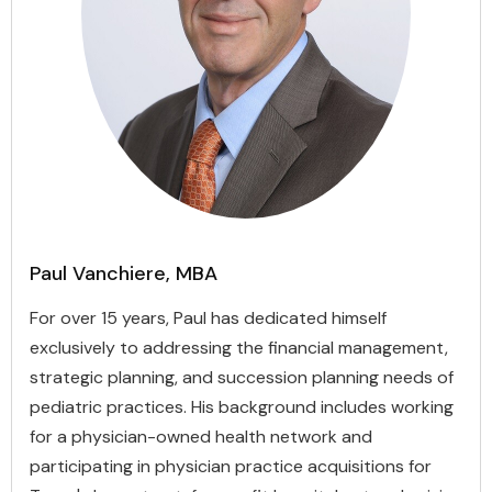
Paul Vanchiere, MBA
For over 15 years, Paul has dedicated himself
exclusively to addressing the financial management,
strategic planning, and succession planning needs of
pediatric practices. His background includes working
for a physician-owned health network and
participating in physician practice acquisitions for