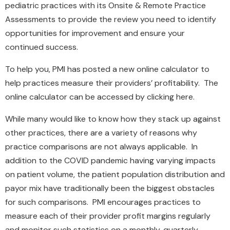
pediatric practices with its Onsite & Remote Practice
Assessments to provide the review you need to identify
opportunities for improvement and ensure your
continued success.
To help you, PMI has posted a new online calculator to
help practices measure their providers’ profitability. The
online calculator can be accessed by clicking here.
While many would like to know how they stack up against
other practices, there are a variety of reasons why
practice comparisons are not always applicable. In
addition to the COVID pandemic having varying impacts
on patient volume, the patient population distribution and
payor mix have traditionally been the biggest obstacles
for such comparisons. PMI encourages practices to
measure each of their provider profit margins regularly
and monitor such statistics on a monthly, quarterly,