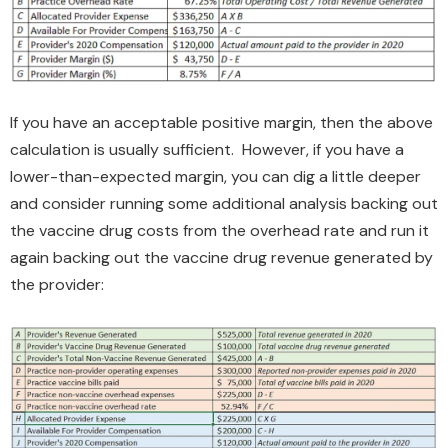
If you have an acceptable positive margin, then the above
calculation is usually sufficient. However, if you have a
lower-than-expected margin, you can dig a little deeper
and consider running some additional analysis backing out
the vaccine drug costs from the overhead rate and run it
again backing out the vaccine drug revenue generated by
the provider: