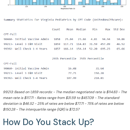
99213: Based on 1,859 records: - The median negotiated rate is $114.83 - The
mean rate is $117.71 - Rates range from $31.59 to $457.09 - The standard
deviation is $46.52 - 25% of rates are below $77.71 - 75% of rates are below
$150.28 - The interquartile range (IQR) is $72.57
How Do You Stack Up?