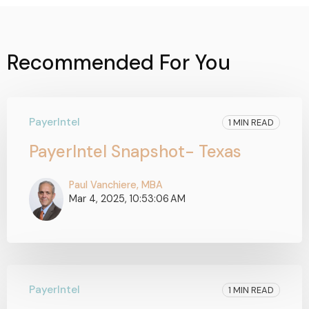
Recommended For You
PayerIntel
1 MIN READ
PayerIntel Snapshot- Texas
Paul Vanchiere, MBA
Mar 4, 2025, 10:53:06 AM
PayerIntel
1 MIN READ