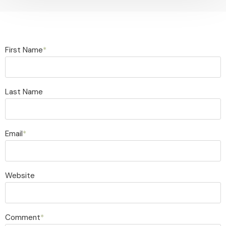
First Name
*
Last Name
Email
*
Website
Comment
*