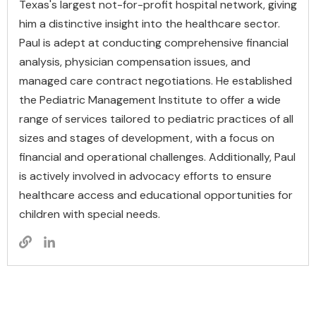
Texas's largest not-for-profit hospital network, giving
him a distinctive insight into the healthcare sector.
Paul is adept at conducting comprehensive financial
analysis, physician compensation issues, and
managed care contract negotiations. He established
the Pediatric Management Institute to offer a wide
range of services tailored to pediatric practices of all
sizes and stages of development, with a focus on
financial and operational challenges. Additionally, Paul
is actively involved in advocacy efforts to ensure
healthcare access and educational opportunities for
children with special needs.