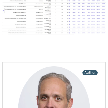
Author