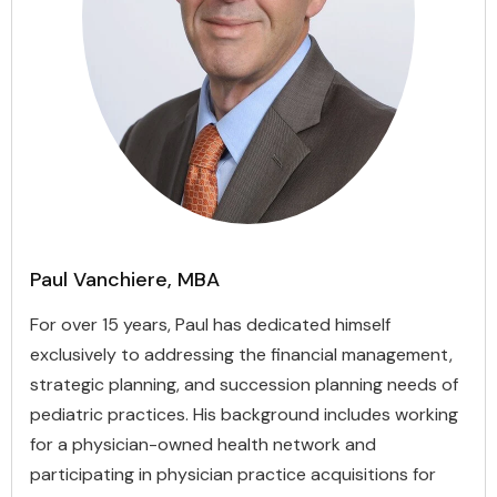
Paul Vanchiere, MBA
For over 15 years, Paul has dedicated himself
exclusively to addressing the financial management,
strategic planning, and succession planning needs of
pediatric practices. His background includes working
for a physician-owned health network and
participating in physician practice acquisitions for