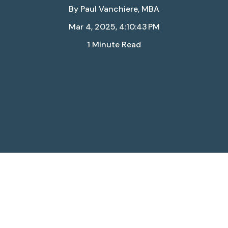
By
Paul Vanchiere, MBA
Mar 4, 2025, 4:10:43 PM
1 Minute Read