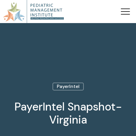
PayerIntel
PayerIntel Snapshot-
Virginia