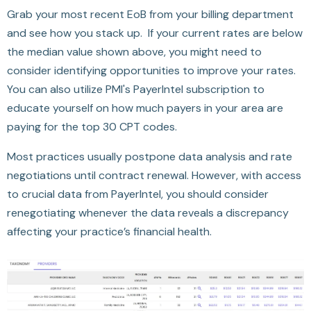
Grab your most recent EoB from your billing department
and see how you stack up. If your current rates are below
the median value shown above, you might need to
consider identifying opportunities to improve your rates.
You can also utilize PMI's PayerIntel subscription to
educate yourself on how much payers in your area are
paying for the top 30 CPT codes.
Most practices usually postpone data analysis and rate
negotiations until contract renewal. However, with access
to crucial data from PayerIntel, you should consider
renegotiating whenever the data reveals a discrepancy
affecting your practice’s financial health.