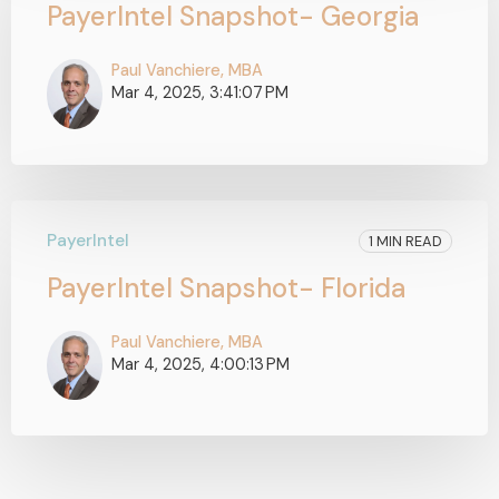
PayerIntel Snapshot- Georgia
Paul Vanchiere, MBA
Mar 4, 2025, 3:41:07 PM
PayerIntel
1 MIN READ
PayerIntel Snapshot- Florida
Paul Vanchiere, MBA
Mar 4, 2025, 4:00:13 PM