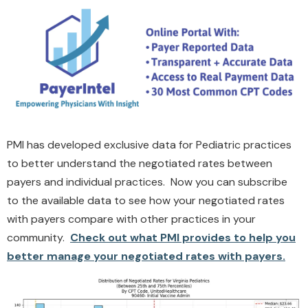
PMI has developed exclusive data for Pediatric practices
to better understand the negotiated rates between
payers and individual practices. Now you can subscribe
to the available data to see how your negotiated rates
with payers compare with other practices in your
community.
Check out what PMI provides to help you
better manage your negotiated rates with payers.